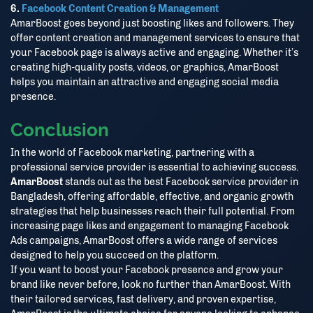
6.
Facebook Content Creation & Management
AmarBoost goes beyond just boosting likes and followers. They
offer content creation and management services to ensure that
your Facebook page is always active and engaging. Whether it’s
creating high-quality posts, videos, or graphics, AmarBoost
helps you maintain an attractive and engaging social media
presence.
Conclusion
In the world of Facebook marketing, partnering with a
professional service provider is essential to achieving success.
AmarBoost
stands out as the best Facebook service provider in
Bangladesh, offering affordable, effective, and organic growth
strategies that help businesses reach their full potential. From
increasing page likes and engagement to managing Facebook
Ads campaigns, AmarBoost offers a wide range of services
designed to help you succeed on the platform.
If you want to boost your Facebook presence and grow your
brand like never before, look no further than AmarBoost. With
their tailored services, fast delivery, and proven expertise,