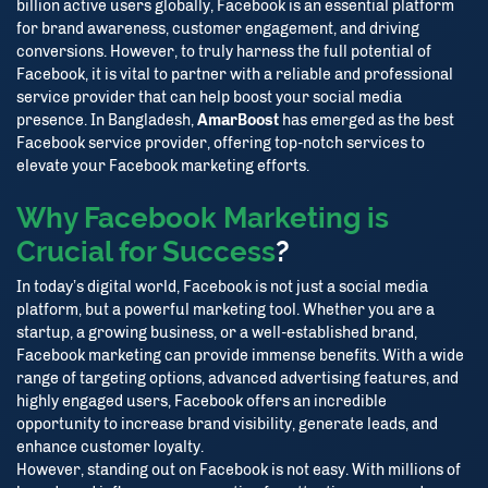
billion active users globally, Facebook is an essential platform
for brand awareness, customer engagement, and driving
conversions. However, to truly harness the full potential of
Facebook, it is vital to partner with a reliable and professional
service provider that can help boost your social media
presence. In Bangladesh,
AmarBoost
has emerged as the best
Facebook service provider, offering top-notch services to
elevate your Facebook marketing efforts.
Why Facebook Marketing is
Crucial for Success
?
In today’s digital world, Facebook is not just a social media
platform, but a powerful marketing tool. Whether you are a
startup, a growing business, or a well-established brand,
Facebook marketing can provide immense benefits. With a wide
range of targeting options, advanced advertising features, and
highly engaged users, Facebook offers an incredible
opportunity to increase brand visibility, generate leads, and
enhance customer loyalty.
However, standing out on Facebook is not easy. With millions of