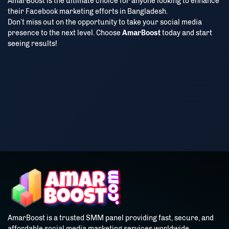
AmarBoost is the ultimate choice for anyone looking to enhance
their Facebook marketing efforts in Bangladesh.
Don’t miss out on the opportunity to take your social media
presence to the next level. Choose
AmarBoost
today and start
seeing results!
AmarBoost is a trusted SMM panel providing fast, secure, and
affordable social media marketing services worldwide.