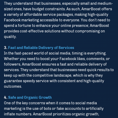
They understand that businesses, especially small and medium-
sized ones, have budget constraints. As such, AmarBoost offers
a variety of affordable service packages, making high-quality
Facebook marketing accessible to everyone. You don’t need to
spend a fortune to enhance your online presence; AmarBoost
provides cost-effective solutions without compromising on
quality.
3.
Fast and Reliable Delivery of Services
In the fast-paced world of social media, timing is everything.
Whether you need to boost your Facebook likes, comments, or
followers, AmarBoost ensures a fast and reliable delivery of
services. They understand that businesses need quick results to
keep up with the competitive landscape, which is why they
guarantee speedy service with consistent and high-quality
outcomes.
4.
Safe and Organic Growth
One of the key concerns when it comes to social media
marketing is the use of bots or fake accounts to artificially
inflate numbers. AmarBoost prioritizes organic growth,