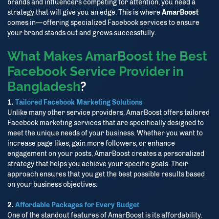
brands and influencers competing for attention, you need a
strategy that will give you an edge. This is where
AmarBoost
comes in—offering specialized Facebook services to ensure
your brand stands out and grows successfully.
What Makes AmarBoost the Best
Facebook Service Provider in
Bangladesh
?
1.
Tailored Facebook Marketing Solutions
Unlike many other service providers, AmarBoost offers tailored
Facebook marketing services that are specifically designed to
meet the unique needs of your business. Whether you want to
increase page likes, gain more followers, or enhance
engagement on your posts, AmarBoost creates a personalized
strategy that helps you achieve your specific goals. Their
approach ensures that you get the best possible results based
on your business objectives.
2.
Affordable Packages for Every Budget
One of the standout features of AmarBoost is its affordability.