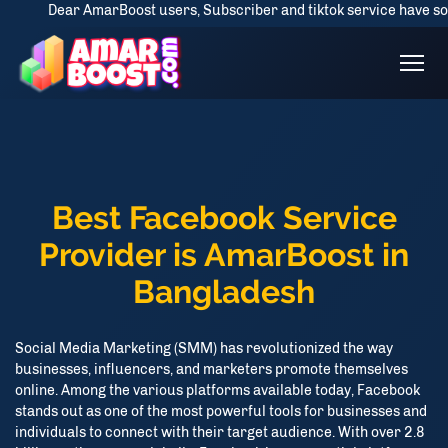
Dear AmarBoost users, Subscriber and tiktok service have some drop is
Best Facebook Service
Provider is AmarBoost in
Bangladesh
Social Media Marketing (SMM) has revolutionized the way
businesses, influencers, and marketers promote themselves
online. Among the various platforms available today, Facebook
stands out as one of the most powerful tools for businesses and
individuals to connect with their target audience. With over 2.8