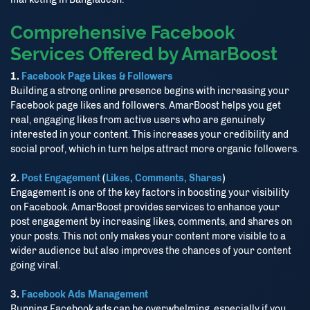
Comprehensive Facebook
আমাদের ওয়েবসাইটের সর্বশেষ আপডেট, অফার এবং গুরুত্বপূর্ণ তথ্য পেতে আমাদের
Telegram, WhatsApp চ্যানেলে যুক্ত থাকুন এবং আমাদের অ্যাপ ডাউনলোড
Services Offered by AmarBoost
করুন।
1.
Facebook Page Likes & Followers
Building a strong online presence begins with increasing your
Facebook page likes and followers. AmarBoost helps you get
Stay connected with our Telegram and WhatsApp channels
real, engaging likes from active users who are genuinely
and download our app to get the latest updates, offers and
interested in your content. This increases your credibility and
important information.
social proof, which in turn helps attract more organic followers.
2.
Post Engagement
(
Likes, Comments, Shares
)
Telegram
Engagement is one of the key factors in boosting your visibility
on Facebook. AmarBoost provides services to enhance your
post engagement by increasing likes, comments, and shares on
WhatsApp
your posts. This not only makes your content more visible to a
wider audience but also improves the chances of your content
Download App
going viral.
3.
Facebook Ads Management
Running Facebook ads can be overwhelming, especially if you