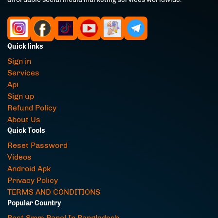
Quick links
Sign in
Services
Api
Sign up
Refund Policy
About Us
Quick Tools
Reset Password
Videos
Android Apk
Privacy Policy
TERMS AND CONDITIONS
Popular Country
Best Smm Panel In Bangladesh