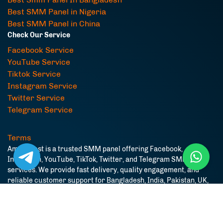
Best SMM Panel in Nigeria
Best SMM Panel in China
Check Our Service
Facebook Service
YouTube Service
Tiktok Service
Instagram Service
Twitter Service
Telegram Service
Terms
AmarBoost is a trusted SMM panel offering Facebook,
Instagram, YouTube, TikTok, Twitter, and Telegram SMM
services. We provide fast delivery, quality engagement, and
reliable customer support for Bangladesh, India, Pakistan, UK,
USA, and worldwide users.
© Copyright. All Rights Reserved.