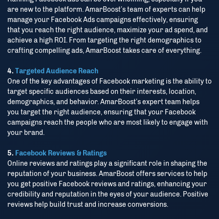
Close
are new to the platform. AmarBoost’s team of experts can help
manage your Facebook Ads campaigns effectively, ensuring
that you reach the right audience, maximize your ad spend, and
achieve a high ROI. From targeting the right demographics to
crafting compelling ads, AmarBoost takes care of everything.
4.
Targeted Audience Reach
One of the key advantages of Facebook marketing is the ability to
target specific audiences based on their interests, location,
demographics, and behavior. AmarBoost’s expert team helps
you target the right audience, ensuring that your Facebook
campaigns reach the people who are most likely to engage with
your brand.
5.
Facebook Reviews & Ratings
Online reviews and ratings play a significant role in shaping the
reputation of your business. AmarBoost offers services to help
you get positive Facebook reviews and ratings, enhancing your
credibility and reputation in the eyes of your audience. Positive
reviews help build trust and increase conversions.