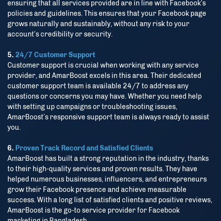
ensuring that all services provided are in line with Facebook’s
policies and guidelines. This ensures that your Facebook page
grows naturally and sustainably, without any risk to your
account’s credibility or security.
5.
24/7 Customer Support
Customer support is crucial when working with any service
provider, and AmarBoost excels in this area. Their dedicated
customer support team is available 24/7 to address any
questions or concerns you may have. Whether you need help
with setting up campaigns or troubleshooting issues,
AmarBoost’s responsive support team is always ready to assist
you.
6.
Proven Track Record and Satisfied Clients
AmarBoost has built a strong reputation in the industry, thanks
to their high-quality services and proven results. They have
helped numerous businesses, influencers, and entrepreneurs
grow their Facebook presence and achieve measurable
Stay Connected
success. With a long list of satisfied clients and positive reviews,
AmarBoost is the go-to service provider for Facebook
marketing in Bangladesh.