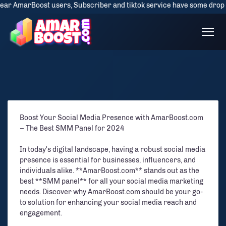
AmarBoost users, Subscriber and tiktok service have some drop issue bu
Boost Your Social Media Presence with AmarBoost.com
– The Best SMM Panel for 2024
In today's digital landscape, having a robust social media
presence is essential for businesses, influencers, and
individuals alike. **AmarBoost.com** stands out as the
best **SMM panel** for all your social media marketing
needs. Discover why AmarBoost.com should be your go-
to solution for enhancing your social media reach and
engagement.