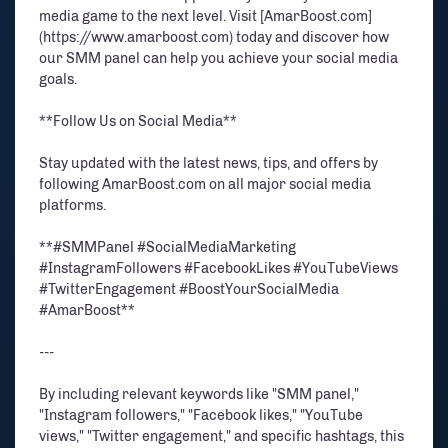
media game to the next level. Visit [AmarBoost.com]
(https://www.amarboost.com) today and discover how
our SMM panel can help you achieve your social media
goals.
**Follow Us on Social Media**
Stay updated with the latest news, tips, and offers by
following AmarBoost.com on all major social media
platforms.
**#SMMPanel #SocialMediaMarketing
#InstagramFollowers #FacebookLikes #YouTubeViews
#TwitterEngagement #BoostYourSocialMedia
#AmarBoost**
---
By including relevant keywords like "SMM panel,"
"Instagram followers," "Facebook likes," "YouTube
views," "Twitter engagement," and specific hashtags, this