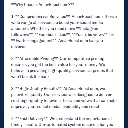
**Why Choose AmarBoost.com?**
1. **Comprehensive Services**: AmarBoost.com offers a
wide range of services to boost your social media
accounts. Whether you need more **Instagram
followers**, **Facebook likes**, **YouTube views**, or
**Twitter engagement**, AmarBoost.com has you
covered.
2. **Affordable Pricing**: Our competitive pricing
ensures you get the best value for your money. We
believe in providing high-quality services at prices that
won't break the bank.
3. **High-Quality Results**: At AmarBoost.com, we
prioritize quality. Our services are designed to deliver
real, high-quality followers, likes, and views that can help
improve your social media credibility and reach.
4. **Fast Delivery**: We understand the importance of
timely results. Our automated system ensures that your