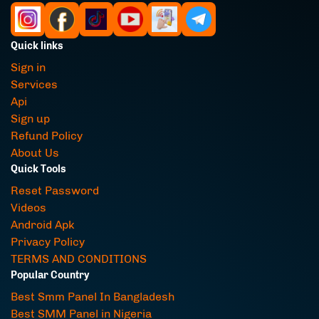
Quick links
Sign in
Services
Api
Sign up
Refund Policy
About Us
Quick Tools
Reset Password
Videos
Android Apk
Privacy Policy
TERMS AND CONDITIONS
Popular Country
Best Smm Panel In Bangladesh
Best SMM Panel in Nigeria