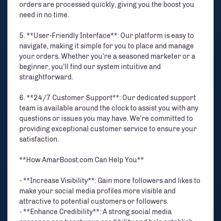
orders are processed quickly, giving you the boost you
need in no time.
5. **User-Friendly Interface**: Our platform is easy to
navigate, making it simple for you to place and manage
your orders. Whether you're a seasoned marketer or a
beginner, you'll find our system intuitive and
straightforward.
6. **24/7 Customer Support**: Our dedicated support
team is available around the clock to assist you with any
questions or issues you may have. We're committed to
providing exceptional customer service to ensure your
satisfaction.
**How AmarBoost.com Can Help You**
- **Increase Visibility**: Gain more followers and likes to
make your social media profiles more visible and
attractive to potential customers or followers.
- **Enhance Credibility**: A strong social media