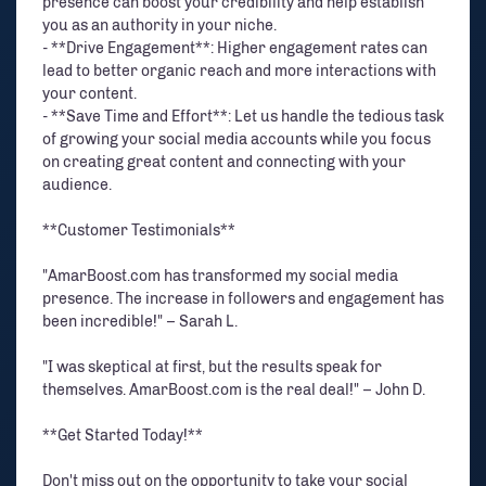
presence can boost your credibility and help establish
you as an authority in your niche.
- **Drive Engagement**: Higher engagement rates can
lead to better organic reach and more interactions with
your content.
- **Save Time and Effort**: Let us handle the tedious task
of growing your social media accounts while you focus
on creating great content and connecting with your
audience.
**Customer Testimonials**
"AmarBoost.com has transformed my social media
presence. The increase in followers and engagement has
been incredible!" – Sarah L.
"I was skeptical at first, but the results speak for
themselves. AmarBoost.com is the real deal!" – John D.
**Get Started Today!**
Don't miss out on the opportunity to take your social