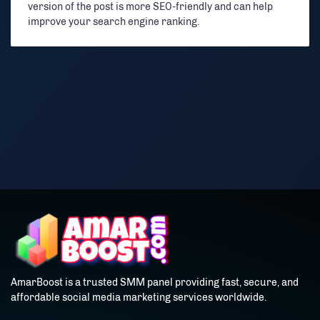
version of the post is more SEO-friendly and can help
improve your search engine ranking.
AmarBoost is a trusted SMM panel providing fast, secure, and
affordable social media marketing services worldwide.