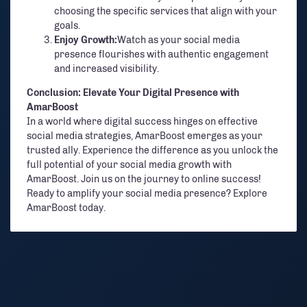
choosing the specific services that align with your
goals.
Enjoy Growth:
Watch as your social media
presence flourishes with authentic engagement
and increased visibility.
Conclusion: Elevate Your Digital Presence with
AmarBoost
In a world where digital success hinges on effective
social media strategies, AmarBoost emerges as your
trusted ally. Experience the difference as you unlock the
full potential of your social media growth with
AmarBoost. Join us on the journey to online success!
Ready to amplify your social media presence? Explore
AmarBoost today.