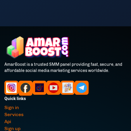
AmarBoost is a trusted SMM panel providing fast, secure, and
affordable social media marketing services worldwide.
Quick links
Sign in
Services
Api
Sign up