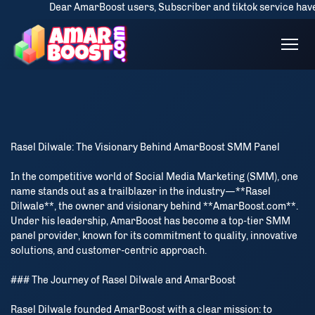
Dear AmarBoost users, Subscriber and tiktok service have some d
Rasel Dilwale: The Visionary Behind AmarBoost SMM Panel
In the competitive world of Social Media Marketing (SMM), one
name stands out as a trailblazer in the industry—**Rasel
Dilwale**, the owner and visionary behind **AmarBoost.com**.
Under his leadership, AmarBoost has become a top-tier SMM
panel provider, known for its commitment to quality, innovative
solutions, and customer-centric approach.
### The Journey of Rasel Dilwale and AmarBoost
Rasel Dilwale founded AmarBoost with a clear mission: to