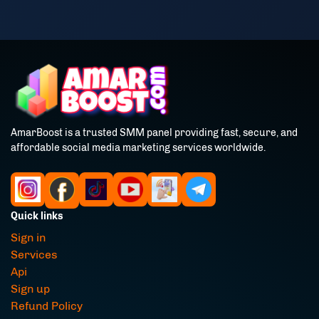
AmarBoost is a trusted SMM panel providing fast, secure, and
affordable social media marketing services worldwide.
Quick links
Sign in
Services
Api
Sign up
Refund Policy