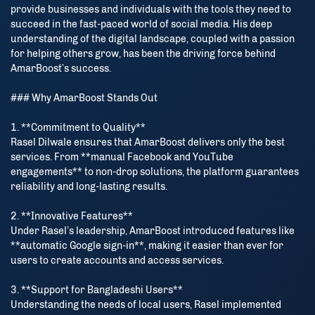
provide businesses and individuals with the tools they need to
succeed in the fast-paced world of social media. His deep
understanding of the digital landscape, coupled with a passion
for helping others grow, has been the driving force behind
AmarBoost’s success.
### Why AmarBoost Stands Out
1. **Commitment to Quality**
Rasel Dilwale ensures that AmarBoost delivers only the best
services. From **manual Facebook and YouTube
engagements** to non-drop solutions, the platform guarantees
reliability and long-lasting results.
2. **Innovative Features**
Under Rasel’s leadership, AmarBoost introduced features like
**automatic Google sign-in**, making it easier than ever for
users to create accounts and access services.
3. **Support for Bangladeshi Users**
Understanding the needs of local users, Rasel implemented