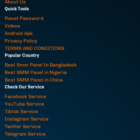
About Us
Quick Tools
Reset Password
Videos
Android Apk
Privacy Policy
TERMS AND CONDITIONS
Popular Country
Best Smm Panel In Bangladesh
Best SMM Panel in Nigeria
Best SMM Panel in China
Check Our Service
Facebook Service
YouTube Service
Tiktok Service
Instagram Service
Twitter Service
Telegram Service