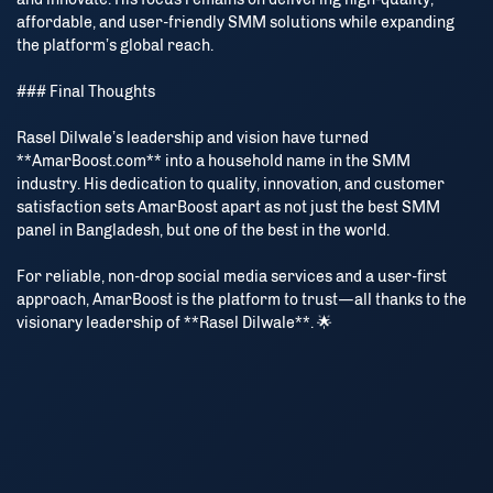
affordable, and user-friendly SMM solutions while expanding
the platform’s global reach.
### Final Thoughts
Rasel Dilwale’s leadership and vision have turned
**AmarBoost.com** into a household name in the SMM
industry. His dedication to quality, innovation, and customer
satisfaction sets AmarBoost apart as not just the best SMM
panel in Bangladesh, but one of the best in the world.
For reliable, non-drop social media services and a user-first
approach, AmarBoost is the platform to trust—all thanks to the
visionary leadership of **Rasel Dilwale**. 🌟