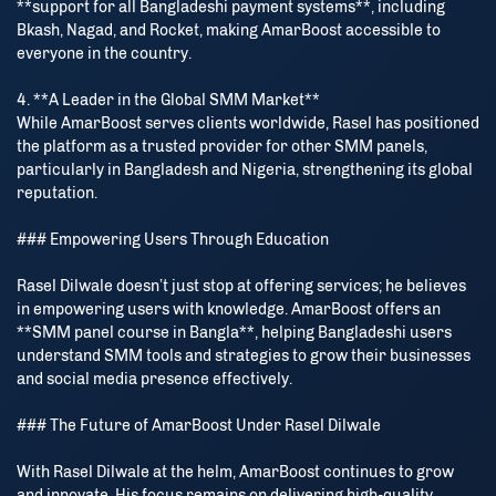
**support for all Bangladeshi payment systems**, including
Bkash, Nagad, and Rocket, making AmarBoost accessible to
everyone in the country.
4. **A Leader in the Global SMM Market**
While AmarBoost serves clients worldwide, Rasel has positioned
the platform as a trusted provider for other SMM panels,
particularly in Bangladesh and Nigeria, strengthening its global
reputation.
### Empowering Users Through Education
Rasel Dilwale doesn’t just stop at offering services; he believes
in empowering users with knowledge. AmarBoost offers an
**SMM panel course in Bangla**, helping Bangladeshi users
understand SMM tools and strategies to grow their businesses
and social media presence effectively.
### The Future of AmarBoost Under Rasel Dilwale
With Rasel Dilwale at the helm, AmarBoost continues to grow
and innovate. His focus remains on delivering high-quality,