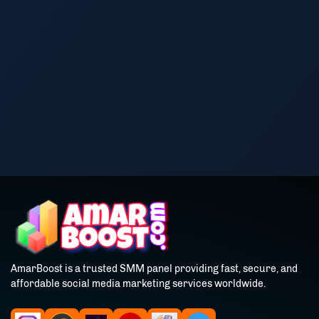
AmarBoost is a trusted SMM panel providing fast, secure, and
affordable social media marketing services worldwide.