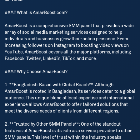
#### What is AmarBoost.com?
AmarBoost is a comprehensive SMM panel that provides a wide
array of social media marketing services designed to help
individuals and businesses grow their online presence. From
increasing followers on Instagram to boosting video views on
YouTube, AmarBoost covers all the major platforms, including
Facebook, Twitter, LinkedIn, TikTok, and more.
#### Why Choose AmarBoost?
1. **Bangladesh-Based with Global Reach**: Although
AmarBoost is rooted in Bangladesh, its services cater to a global
audience. This unique blend of local expertise and international
experience allows AmarBoost to offer tailored solutions that
meet the diverse needs of clients from different regions.
2. **Trusted by Other SMM Panels**: One of the standout
features of AmarBoost is its role as a service provider to other
SMM panels. This level of trust within the industry speaks