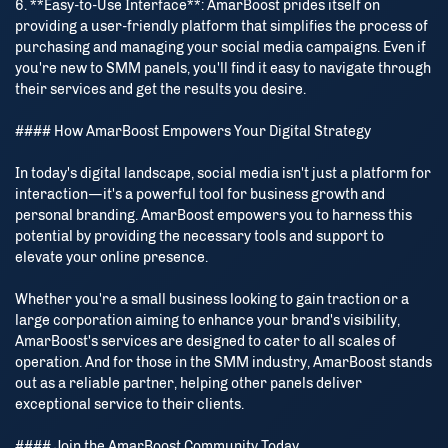
6. **Easy-to-Use Interface**: AmarBoost prides itself on
providing a user-friendly platform that simplifies the process of
purchasing and managing your social media campaigns. Even if
you're new to SMM panels, you'll find it easy to navigate through
their services and get the results you desire.
#### How AmarBoost Empowers Your Digital Strategy
In today's digital landscape, social media isn't just a platform for
interaction—it's a powerful tool for business growth and
personal branding. AmarBoost empowers you to harness this
potential by providing the necessary tools and support to
elevate your online presence.
Whether you're a small business looking to gain traction or a
large corporation aiming to enhance your brand's visibility,
AmarBoost's services are designed to cater to all scales of
operation. And for those in the SMM industry, AmarBoost stands
out as a reliable partner, helping other panels deliver
exceptional service to their clients.
#### Join the AmarBoost Community Today