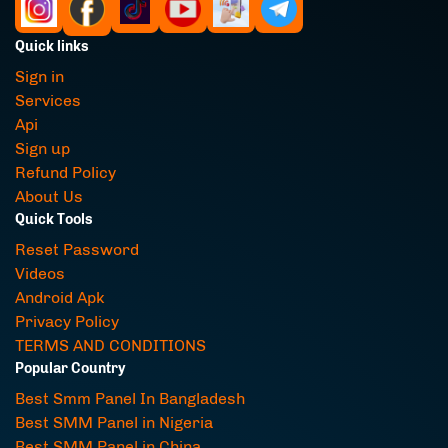
Quick links
Sign in
Services
Api
Sign up
Refund Policy
About Us
Quick Tools
Reset Password
Videos
Android Apk
Privacy Policy
TERMS AND CONDITIONS
Popular Country
Best Smm Panel In Bangladesh
Best SMM Panel in Nigeria
Best SMM Panel in China