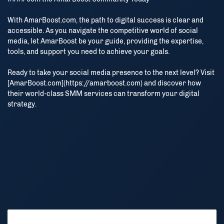
With AmarBoost.com, the path to digital success is clear and
accessible. As you navigate the competitive world of social
media, let AmarBoost be your guide, providing the expertise,
tools, and support you need to achieve your goals.
Ready to take your social media presence to the next level? Visit
[AmarBoost.com](https://amarboost.com) and discover how
Stay Connected
their world-class SMM services can transform your digital
strategy.
আমাদের ওয়েবসাইটের সর্বশেষ আপডেট, অফার এবং গুরুত্বপূর্ণ তথ্য পেতে আমাদের
Telegram, WhatsApp চ্যানেলে যুক্ত থাকুন এবং আমাদের অ্যাপ ডাউনলোড
করুন।
Stay connected with our Telegram and WhatsApp channels
and download our app to get the latest updates, offers and
important information.