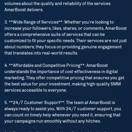
volumes about the quality and reliability of the services
AmarBoost delivers.
3. **Wide Range of Services**: Whether you're looking to
increase your followers, likes, shares, or comments, AmarBoost
offers a comprehensive suite of services that can be
customized to fit your specific needs. Their services are not just
about numbers; they focus on providing genuine engagement
that translates into real-world results.
4. **Affordable and Competitive Pricing**: AmarBoost
understands the importance of cost-effectiveness in digital
marketing. They offer competitive pricing that ensures you get
the best value for your investment, making high-quality SMM
services accessible to everyone.
5. **24/7 Customer Support**: The team at AmarBoost is
always ready to assist you. With 24/7 customer support, you
can count on timely help whenever you need it, ensuring that
your campaigns run smoothly without any hitches.