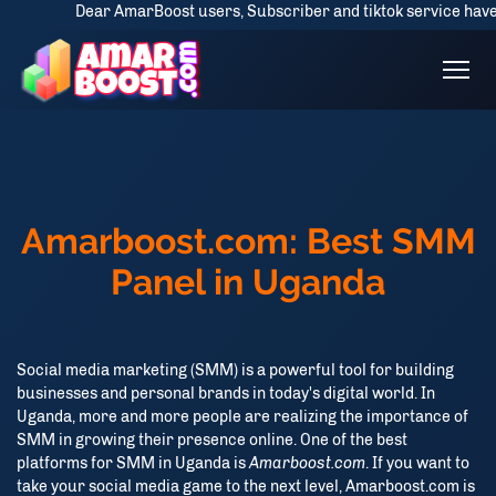
Dear AmarBoost users, Subscriber and tiktok service have some d
Amarboost.com: Best SMM
Panel in Uganda
Social media marketing (SMM) is a powerful tool for building
businesses and personal brands in today's digital world. In
Uganda, more and more people are realizing the importance of
SMM in growing their presence online. One of the best
platforms for SMM in Uganda is
Amarboost.com
. If you want to
take your social media game to the next level, Amarboost.com is