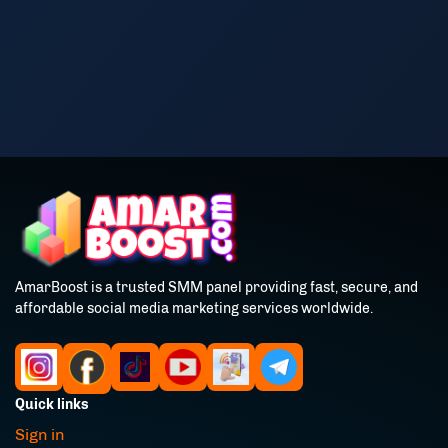
AmarBoost is a trusted SMM panel providing fast, secure, and
affordable social media marketing services worldwide.
Quick links
Sign in