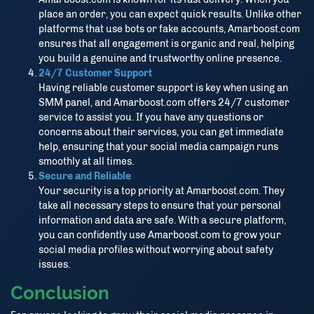
place an order, you can expect quick results. Unlike other
platforms that use bots or fake accounts, Amarboost.com
ensures that all engagement is organic and real, helping
you build a genuine and trustworthy online presence.
24/7 Customer Support
Having reliable customer support is key when using an
SMM panel, and Amarboost.com offers 24/7 customer
service to assist you. If you have any questions or
concerns about their services, you can get immediate
help, ensuring that your social media campaign runs
smoothly at all times.
Secure and Reliable
Your security is a top priority at Amarboost.com. They
take all necessary steps to ensure that your personal
information and data are safe. With a secure platform,
you can confidently use Amarboost.com to grow your
social media profiles without worrying about safety
issues.
Conclusion