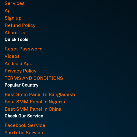
Services
Api
Sign up
Refund Policy
About Us
Quick Tools
Reset Password
Videos
Android Apk
Privacy Policy
TERMS AND CONDITIONS
Popular Country
Best Smm Panel In Bangladesh
Best SMM Panel in Nigeria
Best SMM Panel in China
Check Our Service
Facebook Service
YouTube Service