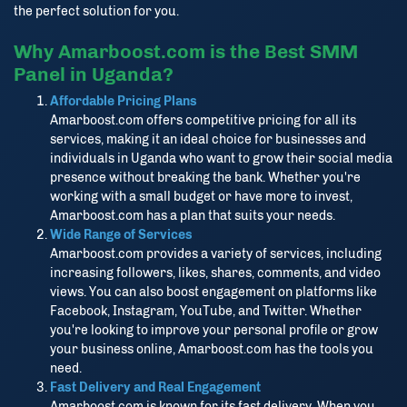
the perfect solution for you.
Why Amarboost.com is the Best SMM
Panel in Uganda?
Affordable Pricing Plans
Amarboost.com offers competitive pricing for all its
services, making it an ideal choice for businesses and
individuals in Uganda who want to grow their social media
presence without breaking the bank. Whether you're
working with a small budget or have more to invest,
Amarboost.com has a plan that suits your needs.
Wide Range of Services
Amarboost.com provides a variety of services, including
increasing followers, likes, shares, comments, and video
views. You can also boost engagement on platforms like
Facebook, Instagram, YouTube, and Twitter. Whether
you're looking to improve your personal profile or grow
your business online, Amarboost.com has the tools you
need.
Fast Delivery and Real Engagement
Amarboost.com is known for its fast delivery. When you