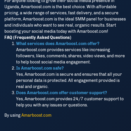
For anyone looking to grow their social media presence in
Uganda, Amarboost.com is the best choice. With affordable
pricing, a wide range of services, fast delivery, and a secure
platform, Amarboost.com is the ideal SMM panel for businesses
and individuals who want to see real, organic results. Start
boosting your social media today with Amarboost.com!
FAQ (Frequently Asked Questions)
What services does Amarboost.com offer?
Amarboost.com provides services like increasing
followers, likes, comments, shares, video views, and more
to help boost social media engagement.
Is Amarboost.com safe?
Yes, Amarboost.com is secure and ensures that all your
personal data is protected. All engagement provided is
real and organic.
Does Amarboost.com offer customer support?
Yes, Amarboost.com provides 24/7 customer support to
help you with any issues or questions.
By using
Amarboost.com